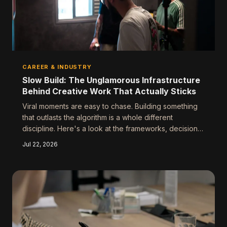
CAREER & INDUSTRY
Slow Build: The Unglamorous Infrastructure
Behind Creative Work That Actually Sticks
Viral moments are easy to chase. Building something
that outlasts the algorithm is a whole different
discipline. Here's a look at the frameworks, decisions,
and deliberate choices that separate lasting creative
Jul 22, 2026
work from content that disappears by Thursday.