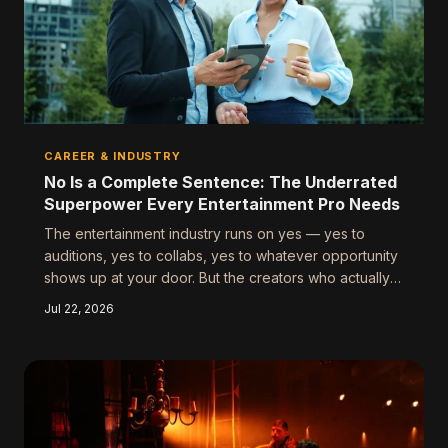
CAREER & INDUSTRY
No Is a Complete Sentence: The Underrated
Superpower Every Entertainment Pro Needs
The entertainment industry runs on yes — yes to
auditions, yes to collabs, yes to whatever opportunity
shows up at your door. But the creators who actually
build lasting careers have quietly mastered something
Jul 22, 2026
else entirely: the strategic, sometimes ruthless, art of
saying no.