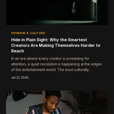
OPINION & CULTURE
Hide in Plain Sight: Why the Smartest
Creators Are Making Themselves Harder to
Reach
In an era where every creator is screaming for
attention, a quiet revolution is happening at the edges
of the entertainment world. The most culturally
relevant professionals aren't posting more — they're
Jul 21, 2026
posting less, showing up selectively, and winning
bigger because of it. Strategic obscurity isn't a retreat.
It's a power move.