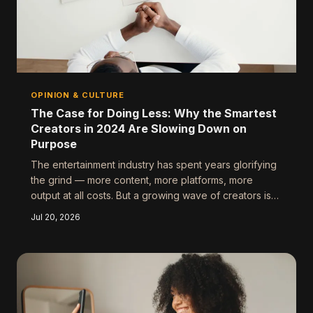
OPINION & CULTURE
The Case for Doing Less: Why the Smartest
Creators in 2024 Are Slowing Down on
Purpose
The entertainment industry has spent years glorifying
the grind — more content, more platforms, more
output at all costs. But a growing wave of creators is
pushing back, and honestly? Their work speaks for
Jul 20, 2026
itself. Here's why strategic restraint might be the most
underrated creative move of the year.