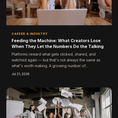
CAREER & INDUSTRY
Feeding the Machine: What Creators Lose
When They Let the Numbers Do the Talking
Platforms reward what gets clicked, shared, and
watched again — but that's not always the same as
what's worth making. A growing number of
entertainers are walking away from viral success to
Jul 21, 2026
chase something harder to quantify. The question isn't
whether the algorithm is broken — it's whether you're
letting it make your creative decisions for you.