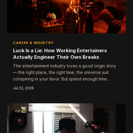
CAREER & INDUSTRY
Luck Is a Lie: How Working Entertainers
Actually Engineer Their Own Breaks
The entertainment industry loves a good origin story
— the right place, the right time, the universe just
conspiring in your favor. But spend enough time
around people who've actually built careers in this
Jul 22, 2026
business, and a very different picture emerges. The
break didn't find them. They built a runway long
enough that something eventually had to take off.