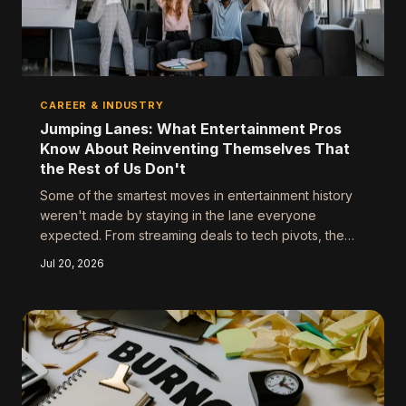
CAREER & INDUSTRY
Jumping Lanes: What Entertainment Pros
Know About Reinventing Themselves That
the Rest of Us Don't
Some of the smartest moves in entertainment history
weren't made by staying in the lane everyone
expected. From streaming deals to tech pivots, the
creatives who are winning right now are the ones who
Jul 20, 2026
figured out their skills travel further than their original
job title.