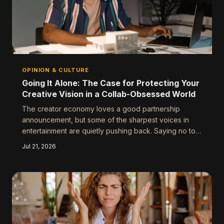
OPINION & CULTURE
Going It Alone: The Case for Protecting Your
Creative Vision in a Collab-Obsessed World
The creator economy loves a good partnership
announcement, but some of the sharpest voices in
entertainment are quietly pushing back. Saying no to
collabs isn't antisocial — sometimes it's the most
Jul 21, 2026
strategic move you can make. Here's why working
alone might actually be your biggest competitive
advantage.