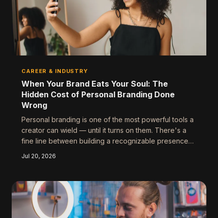
CAREER & INDUSTRY
When Your Brand Eats Your Soul: The
Hidden Cost of Personal Branding Done
Wrong
Personal branding is one of the most powerful tools a
creator can wield — until it turns on them. There's a
fine line between building a recognizable presence
and losing yourself entirely in the process, and the
Jul 20, 2026
entertainment industry is littered with cautionary tales
of people who crossed it.