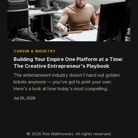
CAREER & INDUSTRY
Building Your Empire One Platform at a Time:
The Creative Entrepreneur's Playbook
The entertainment industry doesn't hand out golden
tickets anymore — you've got to print your own.
Here's a look at how today's most compelling
creative voices are stitching together multi-platform
Jul 20, 2026
careers from scratch, and what you can steal from
their approach.
© 2026 Rob Mathiowetz. All rights reserved.