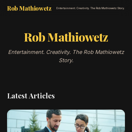
Rob Mathiowetz
Entertainment. Creativity. The Rob Mathiowetz Story.
Rob Mathiowetz
Entertainment. Creativity. The Rob Mathiowetz
Story.
Latest Articles