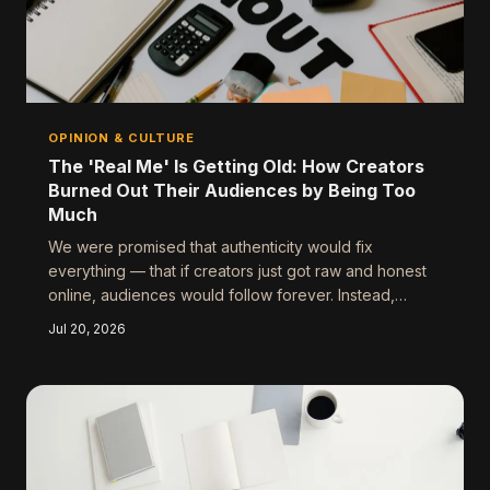
OPINION & CULTURE
The 'Real Me' Is Getting Old: How Creators
Burned Out Their Audiences by Being Too
Much
We were promised that authenticity would fix
everything — that if creators just got raw and honest
online, audiences would follow forever. Instead,
something unexpected happened: people started
Jul 20, 2026
tuning out. Here's an honest look at why 'being real'
has become its own kind of performance, and what
actually builds a lasting connection.