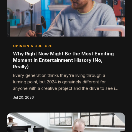
OPINION & CULTURE
Why Right Now Might Be the Most Exciting
Moment in Entertainment History (No,
Really)
Every generation thinks they're living through a
turning point, but 2024 is genuinely different for
anyone with a creative project and the drive to see it
through. Here's why the conditions have never been
Jul 20, 2026
better — and what to do about it before the window
shifts again.