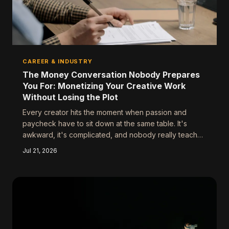
CAREER & INDUSTRY
The Money Conversation Nobody Prepares
You For: Monetizing Your Creative Work
Without Losing the Plot
Every creator hits the moment when passion and
paycheck have to sit down at the same table. It's
awkward, it's complicated, and nobody really teaches
you how to handle it. Here's the framework that
Jul 21, 2026
separates the creators who cash in without
compromising from the ones who take the deal and
spend years trying to get back to who they were.